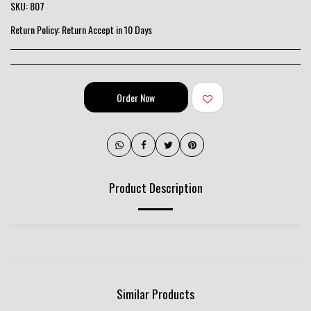
SKU:
807
Return Policy:
Return Accept in 10 Days
Order Now
Product Description
Similar Products