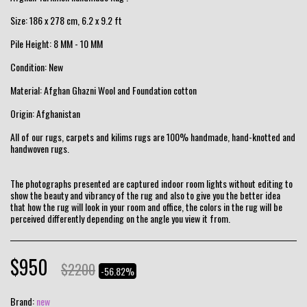
Size: 186 x 278 cm, 6.2 x 9.2 ft
Pile Height: 8 MM - 10 MM
Condition: New
Material: Afghan Ghazni Wool and Foundation cotton
Origin: Afghanistan
All of our rugs, carpets and kilims rugs are 100% handmade, hand-knotted and
handwoven rugs.
The photographs presented are captured indoor room lights without editing to
show the beauty and vibrancy of the rug and also to give you the better idea
that how the rug will look in your room and office, the colors in the rug will be
perceived differently depending on the angle you view it from.
$
950
$
2200
-56.82%
Brand:
new