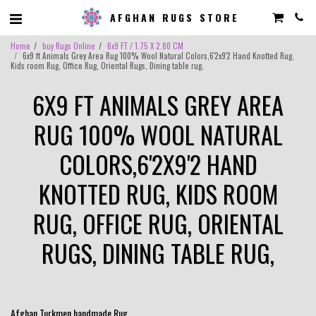
AFGHAN RUGS STORE
Home
buy Rugs Online
6x9 FT / 1.75 X 2.80 CM
6x9 ft Animals Grey Area Rug 100% Wool Natural Colors,6'2x9'2 Hand Knotted Rug,
Kids room Rug, Office Rug, Oriental Rugs, Dining table rug,
6X9 FT ANIMALS GREY AREA
RUG 100% WOOL NATURAL
COLORS,6'2X9'2 HAND
KNOTTED RUG, KIDS ROOM
RUG, OFFICE RUG, ORIENTAL
RUGS, DINING TABLE RUG,
Afghan Turkmen handmade Rug .