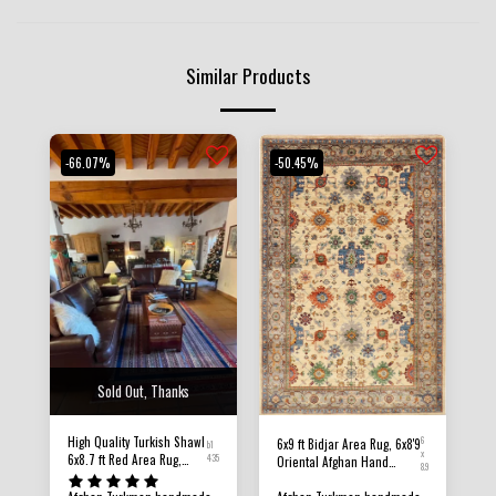
Similar Products
-66.07%
-50.45%
Sold Out, Thanks
High Quality Turkish Shawl
6
6x9 ft Bidjar Area Rug, 6x8'9
b1
x
6x8.7 ft Red Area Rug,
435
Oriental Afghan Hand
8.9
Afghan Hand Knotted Rug,
knotted Natural Dye Wool
Rug For Living Room,