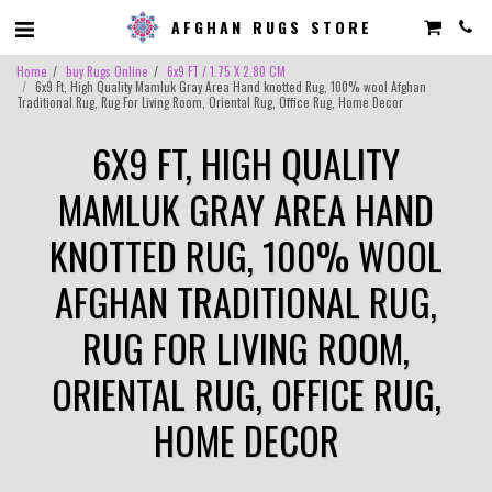
AFGHAN RUGS STORE
Home
buy Rugs Online
6x9 FT / 1.75 X 2.80 CM
6x9 Ft, High Quality Mamluk Gray Area Hand knotted Rug, 100% wool Afghan
Traditional Rug, Rug For Living Room, Oriental Rug, Office Rug, Home Decor
6X9 FT, HIGH QUALITY
MAMLUK GRAY AREA HAND
KNOTTED RUG, 100% WOOL
AFGHAN TRADITIONAL RUG,
RUG FOR LIVING ROOM,
ORIENTAL RUG, OFFICE RUG,
HOME DECOR