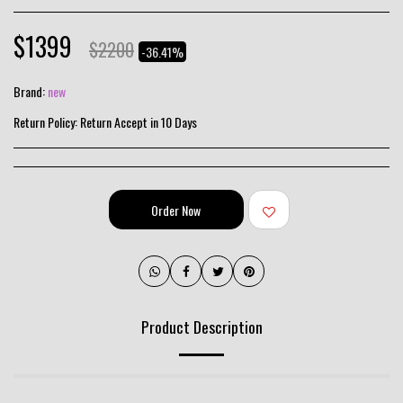
$
1399
$
2200
-36.41%
Brand:
new
Return Policy:
Return Accept in 10 Days
Order Now
Product Description