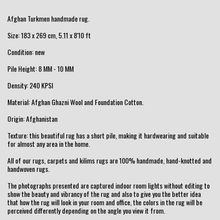
Afghan Turkmen handmade rug.
Size: 183 x 269 cm, 5.11 x 8'10 ft
Condition: new
Pile Height: 8 MM - 10 MM
Density: 240 KPSI
Material: Afghan Ghazni Wool and Foundation Cotton.
Origin: Afghanistan
Texture: this beautiful rug has a short pile, making it hardwearing and suitable
for almost any area in the home.
All of our rugs, carpets and kilims rugs are 100% handmade, hand-knotted and
handwoven rugs.
The photographs presented are captured indoor room lights without editing to
show the beauty and vibrancy of the rug and also to give you the better idea
that how the rug will look in your room and office, the colors in the rug will be
perceived differently depending on the angle you view it from.