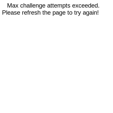
Max challenge attempts exceeded.
Please refresh the page to try again!