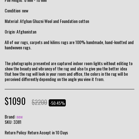
Condition: new
Material: Afghan Ghazni Wool and Foundation cotton
Origin: Afghanistan
All of our rugs, carpets and kilims rugs are 100% handmade, hand-knotted and
handwoven rugs.
The photographs presented are captured indoor room lights without editing to
show the beauty and vibrancy of the rug and also to give you the better idea
that how the rug will look in your room and office, the colors in the rug will be
perceived differently depending on the angle you view it from.
$
1090
$
2200
-50.45%
Brand:
new
SKU:
3381
Return Policy:
Return Accept in 10 Days