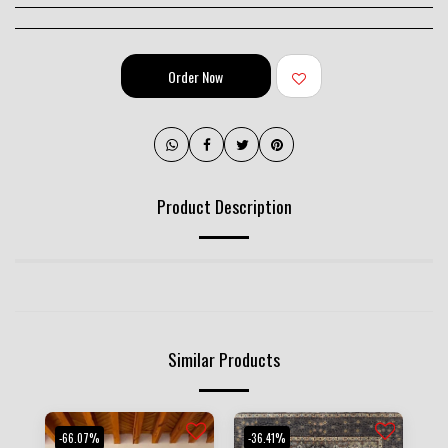
Order Now
Product Description
Similar Products
-66.07%
-36.41%