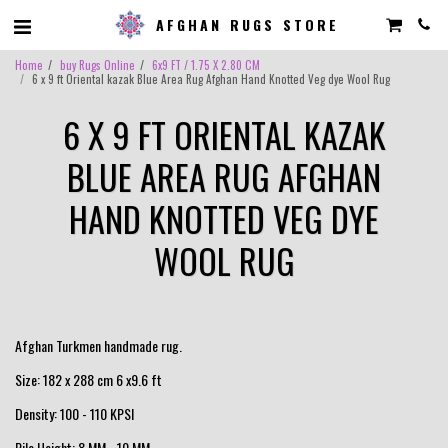
AFGHAN RUGS STORE
Home
buy Rugs Online
6x9 FT / 1.75 X 2.80 CM
6 x 9 ft Oriental kazak Blue Area Rug Afghan Hand Knotted Veg dye Wool Rug
6 X 9 FT ORIENTAL KAZAK
BLUE AREA RUG AFGHAN
HAND KNOTTED VEG DYE
WOOL RUG
Afghan Turkmen handmade rug.
Size: 182 x 288 cm 6 x9.6 ft
Density: 100 - 110 KPSI
Pile Height: 8 MM - 10 MM