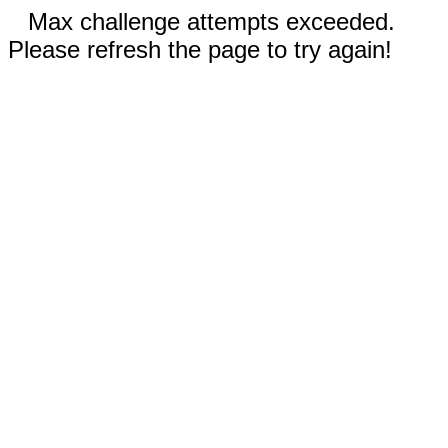
Max challenge attempts exceeded.
Please refresh the page to try again!