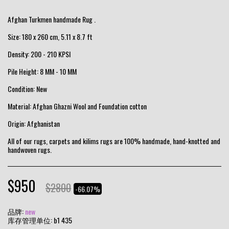
Afghan Turkmen handmade Rug .
Size: 180 x 260 cm, 5.11 x 8.7 ft
Density: 200 - 210 KPSI
Pile Height: 8 MM - 10 MM
Condition: New
Material: Afghan Ghazni Wool and Foundation cotton
Origin: Afghanistan
All of our rugs, carpets and kilims rugs are 100% handmade, hand-knotted and
handwoven rugs.
$
950
$
2800
-66.07%
品牌:
new
库存管理单位:
b1 435