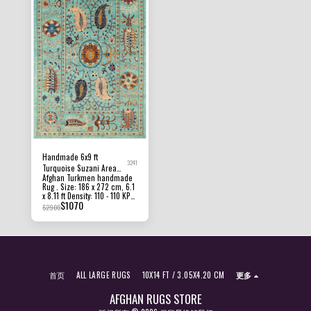
area in the home. All of our
presented are captured
rugs, carpets and kilims rugs
indoor room lights without
are 100% handmade, hand-
editing to show the beauty
knotted and handwoven
and vibrancy of the rug and
rugs. The photographs
also to give you the better
presented are captured
idea that how the rug will
indoor room lights without
look in your room and office,
editing to show the beauty
the colors in the rug will be
and vibrancy of the rug and
perceived differently
also to give you the better
depending on the angle you
idea that how the rug will
view it from.
look in your room and office,
the colors in the rug will be
perceived differently
depending on the angle you
view it from.
Handmade 6x9 ft
3241
Turquoise Suzani Area
Afghan Turkmen handmade
Rug, Hand Knotted Rug,
Rug . Size: 186 x 272 cm, 6.1
Rug For Living Room,
x 8.11 ft Density: 110 - 110 KPSI
Afghan Rug, Office Rug,
$
1070
Pile Height: 8 MM - 10 MM
$
2900
dining Table Rug, Turkish
Condition: New Material:
Afghan Ghazni Wool and
Carpet
Foundation cotton Origin:
Afghanistan All of our rugs,
carpets and kilims rugs are
100% handmade, hand-
knotted and handwoven
首页
ALL LARGE RUGS
10X14 FT / 3.05X4.20 CM
更多
rugs. The photographs
presented are captured
indoor room lights without
AFGHAN RUGS STORE
editing to show the beauty