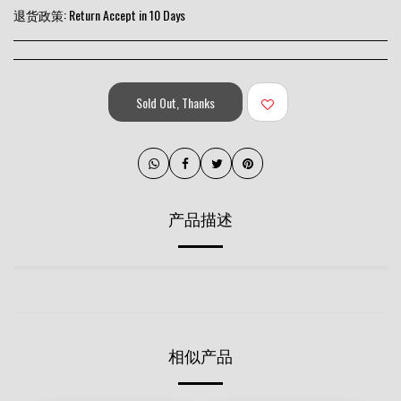
退货政策:
Return Accept in 10 Days
Sold Out, Thanks
产品描述
相似产品