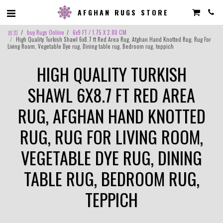
AFGHAN RUGS STORE
首页
buy Rugs Online
6x9 FT / 1.75 X 2.80 CM
High Quality Turkish Shawl 6x8.7 ft Red Area Rug, Afghan Hand Knotted Rug, Rug For
Living Room, Vegetable Dye rug, Dining table rug, Bedroom rug, teppich
HIGH QUALITY TURKISH
SHAWL 6X8.7 FT RED AREA
RUG, AFGHAN HAND KNOTTED
RUG, RUG FOR LIVING ROOM,
VEGETABLE DYE RUG, DINING
TABLE RUG, BEDROOM RUG,
TEPPICH