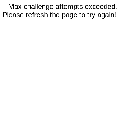
Max challenge attempts exceeded.
Please refresh the page to try again!