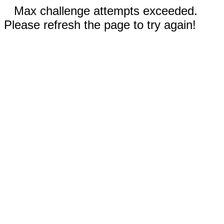
Max challenge attempts exceeded.
Please refresh the page to try again!