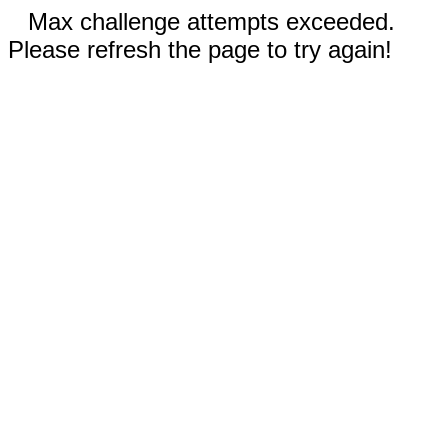
Max challenge attempts exceeded.
Please refresh the page to try again!