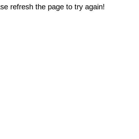
e refresh the page to try again!