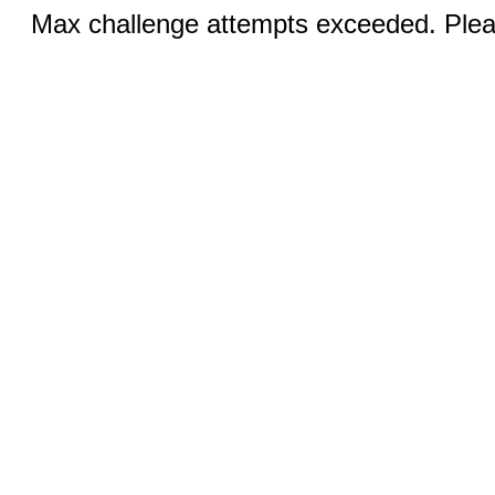
Max challenge attempts exceeded. Pleas