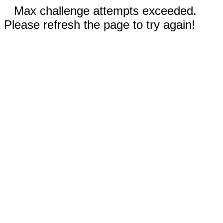
Max challenge attempts exceeded.
Please refresh the page to try again!