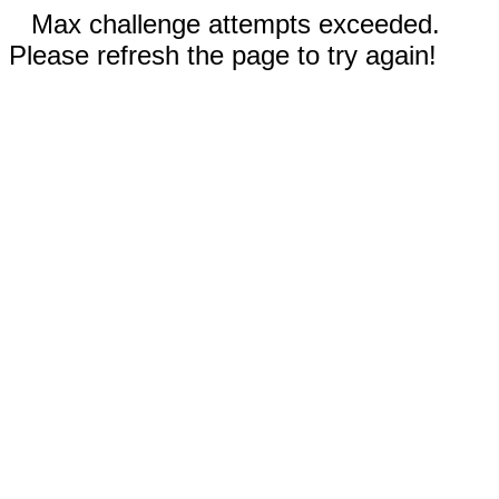
Max challenge attempts exceeded.
Please refresh the page to try again!