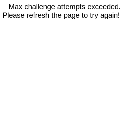
Max challenge attempts exceeded.
Please refresh the page to try again!