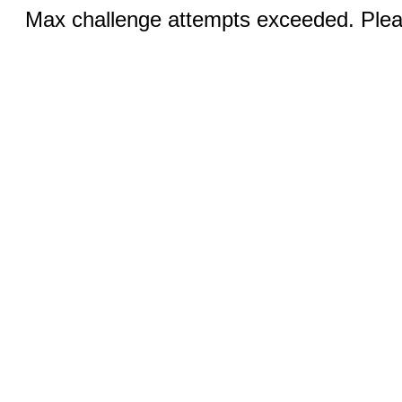
Max challenge attempts exceeded. Pleas