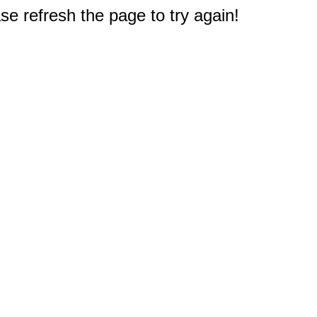
e refresh the page to try again!