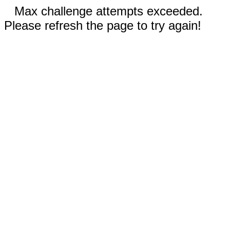
Max challenge attempts exceeded.
Please refresh the page to try again!