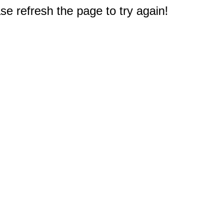
e refresh the page to try again!