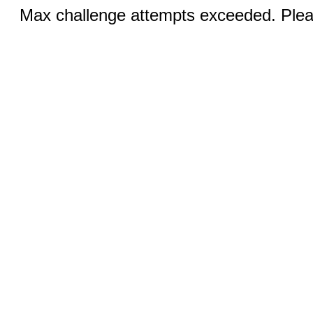
Max challenge attempts exceeded. Pleas