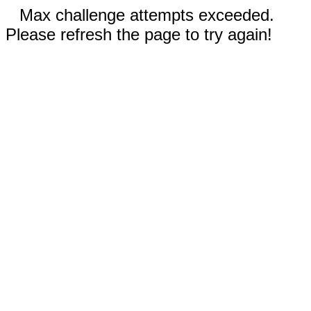
Max challenge attempts exceeded.
Please refresh the page to try again!