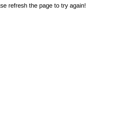
e refresh the page to try again!