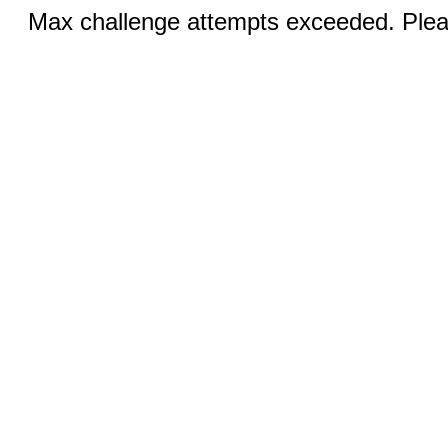
Max challenge attempts exceeded. Pleas