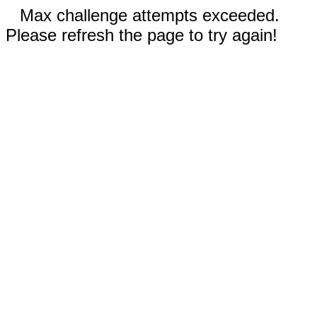
Max challenge attempts exceeded.
Please refresh the page to try again!