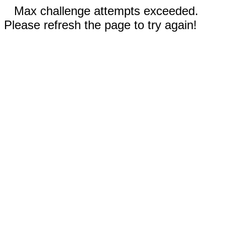
Max challenge attempts exceeded.
Please refresh the page to try again!