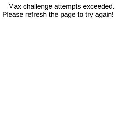
Max challenge attempts exceeded.
Please refresh the page to try again!