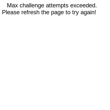
Max challenge attempts exceeded.
Please refresh the page to try again!