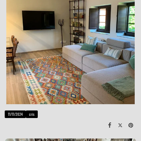
11/11/2024
cris