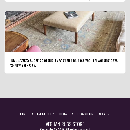
seller ,highly recommended.
10/09/2025 super good quality Afghan rug, received in 4 working days
to New York City.
HOME
ALL LARGE RUGS
10X14 FT / 3.05X4.20 CM
MORE
AFGHAN RUGS STORE
Copyright © 2026 All rights reserved