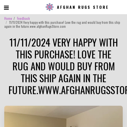
AFGHAN RUGS STORE
Home
Feedback
11/11/2024 Very happy with this purchase! Love the rug and would buy from this ship
again in the future.www.afghanRugsStore.com
11/11/2024 VERY HAPPY WITH
THIS PURCHASE! LOVE THE
RUG AND WOULD BUY FROM
THIS SHIP AGAIN IN THE
FUTURE.WWW.AFGHANRUGSSTO