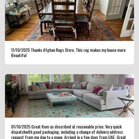
11/10/2025 Thanks Afghan Rugs Store, This rug makes my house more
Beautiful
01/10/2025 Great Item as described at reasonable price. Very quick
dispatchwith good packaging, including a change of delivery address
request from me due to a move. Arrived in a few days from UAE. Great