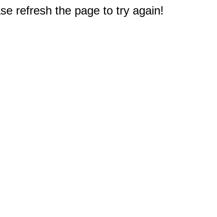
e refresh the page to try again!