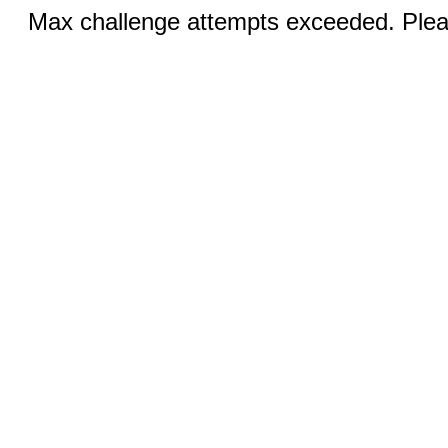
Max challenge attempts exceeded. Pleas