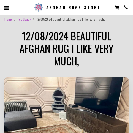
AFGHAN RUGS STORE
Home
Feedback
12/08/2024 beautiful Afghan rug I like very much,
12/08/2024 BEAUTIFUL
AFGHAN RUG I LIKE VERY
MUCH,