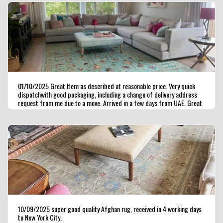
01/10/2025 Great Item as described at reasonable price. Very quick
dispatchwith good packaging, including a change of delivery address
request from me due to a move. Arrived in a few days from UAE. Great
seller ,highly recommended.
10/09/2025 super good quality Afghan rug, received in 4 working days
to New York City.