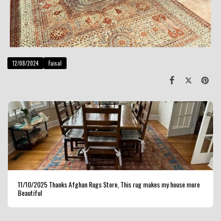
12/08/2024
Faisal
11/10/2025 Thanks Afghan Rugs Store, This rug makes my house more
Beautiful