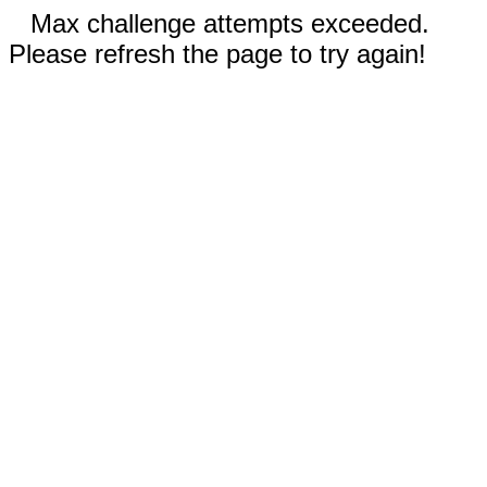
Max challenge attempts exceeded.
Please refresh the page to try again!