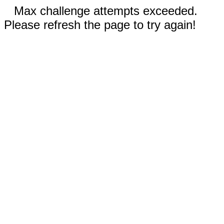
Max challenge attempts exceeded.
Please refresh the page to try again!