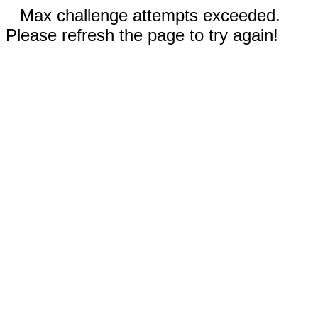
Max challenge attempts exceeded.
Please refresh the page to try again!