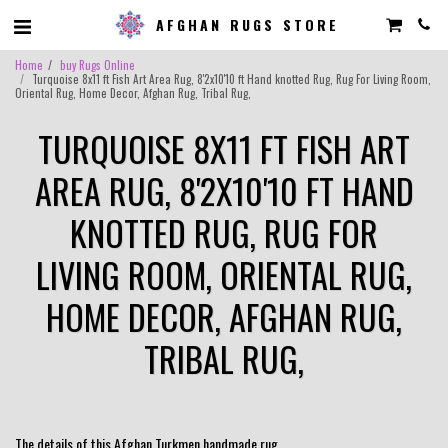
AFGHAN RUGS STORE
Home
buy Rugs Online
Turquoise 8x11 ft Fish Art Area Rug, 8'2x10'10 ft Hand knotted Rug, Rug For Living Room,
Oriental Rug, Home Decor, Afghan Rug, Tribal Rug,
TURQUOISE 8X11 FT FISH ART
AREA RUG, 8'2X10'10 FT HAND
KNOTTED RUG, RUG FOR
LIVING ROOM, ORIENTAL RUG,
HOME DECOR, AFGHAN RUG,
TRIBAL RUG,
The details of this Afghan Turkmen handmade rug.