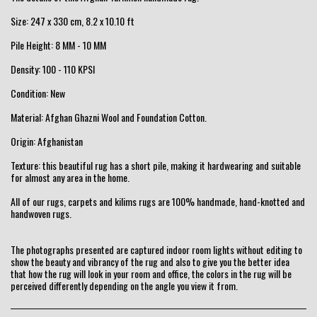
Size: 247 x 330 cm, 8.2 x 10.10 ft
Pile Height: 8 MM - 10 MM
Density: 100 - 110 KPSI
Condition: New
Material: Afghan Ghazni Wool and Foundation Cotton.
Origin: Afghanistan
Texture: this beautiful rug has a short pile, making it hardwearing and suitable
for almost any area in the home.
All of our rugs, carpets and kilims rugs are 100% handmade, hand-knotted and
handwoven rugs.
The photographs presented are captured indoor room lights without editing to
show the beauty and vibrancy of the rug and also to give you the better idea
that how the rug will look in your room and office, the colors in the rug will be
perceived differently depending on the angle you view it from.