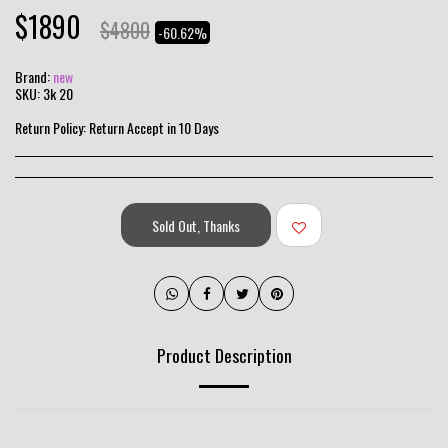
$
1890
$
4800
-60.62%
Brand:
new
SKU:
3k 20
Return Policy:
Return Accept in 10 Days
Sold Out, Thanks
Product Description