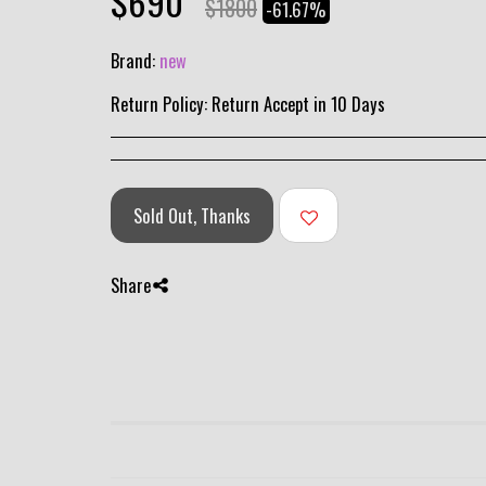
$
690
$
1800
-61.67%
Brand:
new
Return Policy:
Return Accept in 10 Days
Sold Out, Thanks
Share