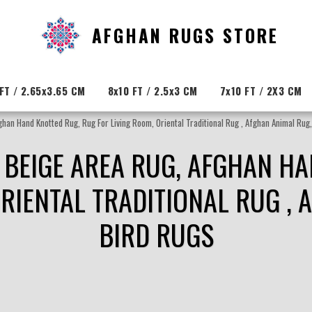
AFGHAN RUGS STORE
FT / 2.65x3.65 CM
8x10 FT / 2.5x3 CM
7x10 FT / 2X3 CM
han Hand Knotted Rug, Rug For Living Room, Oriental Traditional Rug , Afghan Animal Rug
 BEIGE AREA RUG, AFGHAN H
ORIENTAL TRADITIONAL RUG , 
BIRD RUGS