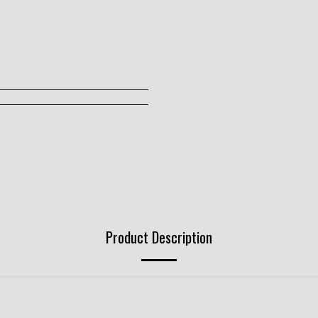
Product Description