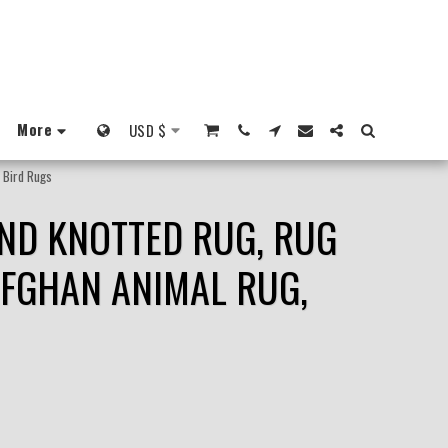
More
USD
$
, Bird Rugs
AND KNOTTED RUG, RUG
AFGHAN ANIMAL RUG,