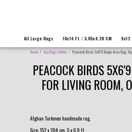
All Large Rugs
10x14 Ft / 3.05x4.20 CM
9x12 
Home
buy Rugs Online
Peacock Birds 5x6'9 Beige Area Rug, Afg
PEACOCK BIRDS 5X6'9
FOR LIVING ROOM, 
Afghan Turkmen handmade rug.
Size: 152 x 204 cm, 5 x 6.9 ft