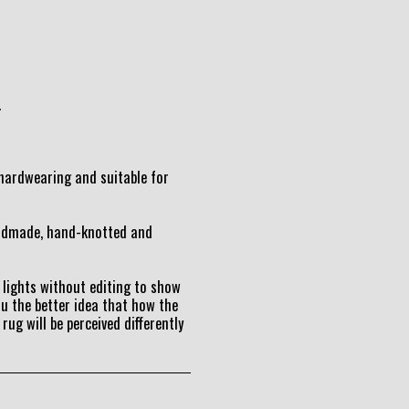
.
t hardwearing and suitable for
andmade, hand-knotted and
lights without editing to show
ou the better idea that how the
 rug will be perceived differently