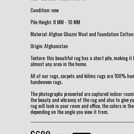
Condition: new
Pile Height: 8 MM - 10 MM
Material: Afghan Ghazni Wool and Foundation Cotton
Origin: Afghanistan
Texture: this beautiful rug has a short pile, making i
almost any area in the home.
All of our rugs, carpets and kilims rugs are 100% h
handwoven rugs.
The photographs presented are captured indoor room 
the beauty and vibrancy of the rug and also to give y
rug will look in your room and office, the colors in the
depending on the angle you view it from.