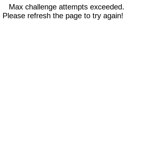
Max challenge attempts exceeded.
Please refresh the page to try again!