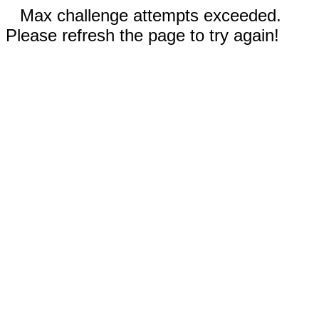
Max challenge attempts exceeded.
Please refresh the page to try again!