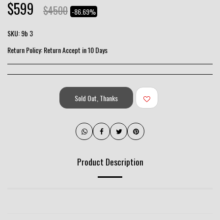
$
599
$
4500
-86.69%
SKU:
9b 3
Return Policy:
Return Accept in 10 Days
Sold Out, Thanks
Product Description