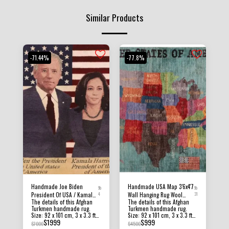
Similar Products
-71.44%
-77.8%
Handmade Joe Biden
Handmade USA Map 3'6x4'7
9b
9b
President Of USA / Kamala
4
Wall Hanging Rug Wool
31
The details of this Afghan
The details of this Afghan
Harris 3x3'3 FT Wall
Natural Colors Afghan,
Turkmen handmade rug.
Turkmen handmade rug.
Hanging Rug , High Quality
Hand Knotted Traditional
Size: 92 x 101 cm, 3 x 3.3 ft
Size: 92 x 101 cm, 3 x 3.3 ft
Rug Wool Natural Colors
Rug, Frame Rug, Office Rug,
$
1999
$
999
Condition: New Material:
Condition: New Material:
$
7000
$
4500
Afghan , Office Rug
Home Decor
Afghan Ghazni Wool and
Afghan Ghazni Wool and