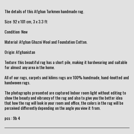
The details of this Afghan Turkmen handmade rug.
Size: 92 x 101 cm, 3 x 3.3 ft
Condition: New
Material: Afghan Ghazni Wool and Foundation Cotton.
Origin: Afghanistan
Texture: this beautiful rug has a short pile, making it hardwearing and suitable
for almost any area in the home.
All of our rugs, carpets and kilims rugs are 100% handmade, hand-knotted and
handwoven rugs.
The photographs presented are captured Indoor room light without editing to
show the beauty and vibrancy of the rug and also to give you the better idea
that how the rug will look in your room and office, the colors in the rug will be
perceived differently depending on the angle you view it from.
pcs : 9b 4