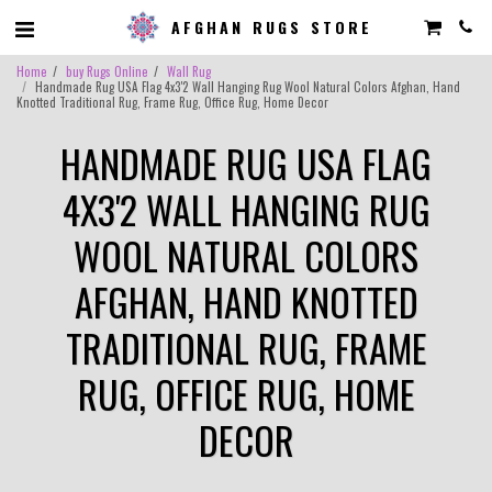
AFGHAN RUGS STORE
Home
buy Rugs Online
Wall Rug
Handmade Rug USA Flag 4x3'2 Wall Hanging Rug Wool Natural Colors Afghan, Hand
Knotted Traditional Rug, Frame Rug, Office Rug, Home Decor
HANDMADE RUG USA FLAG
4X3'2 WALL HANGING RUG
WOOL NATURAL COLORS
AFGHAN, HAND KNOTTED
TRADITIONAL RUG, FRAME
RUG, OFFICE RUG, HOME
DECOR