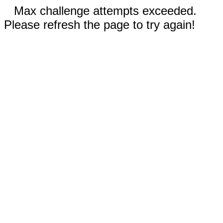
Max challenge attempts exceeded.
Please refresh the page to try again!