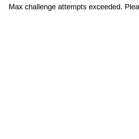
Max challenge attempts exceeded. Pleas