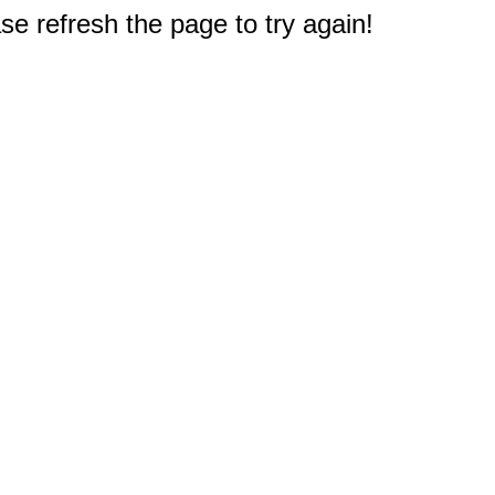
e refresh the page to try again!