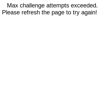
Max challenge attempts exceeded.
Please refresh the page to try again!