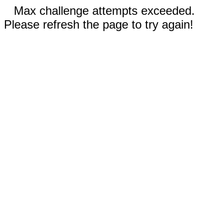
Max challenge attempts exceeded.
Please refresh the page to try again!