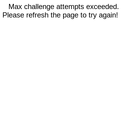
Max challenge attempts exceeded.
Please refresh the page to try again!