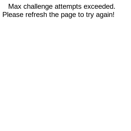
Max challenge attempts exceeded.
Please refresh the page to try again!