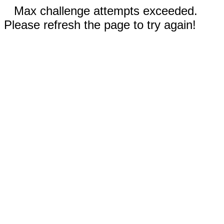
Max challenge attempts exceeded.
Please refresh the page to try again!