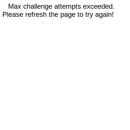
Max challenge attempts exceeded.
Please refresh the page to try again!