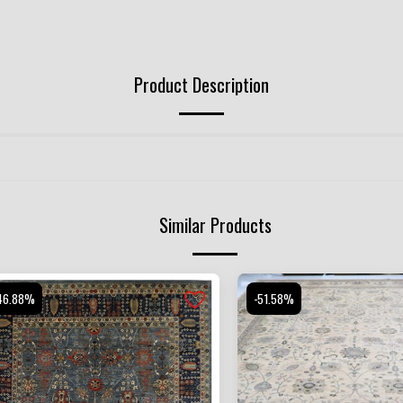
Product Description
Similar Products
46.88%
-51.58%