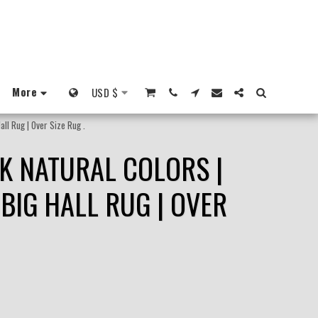
More
USD
$
ll Rug | Over Size Rug .
K NATURAL COLORS |
BIG HALL RUG | OVER