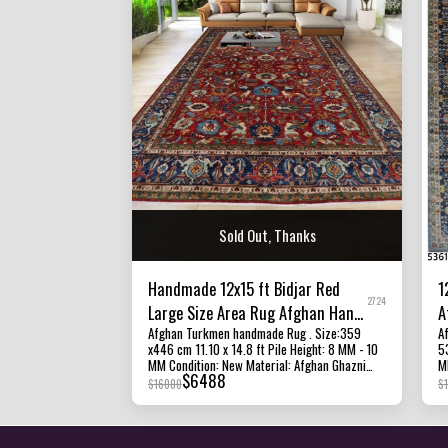
Sold Out, Thanks
Handmade 12x15 ft Bidjar Red
1
2724
Large Size Area Rug Afghan Hand
A
Afghan Turkmen handmade Rug . Size:359
Af
Knotted Veg Dye Wool Rug
W
x446 cm 11.10 x 14.8 ft Pile Height: 8 MM - 10
537 cm
MM Condition: New Material: Afghan Ghazni
MM Density: 100 - 1
$
6488
Wool and Foundation cotton Origin: Afghanistan
M
$
16000
$
All of our rugs, carpets and kilims rugs are
cotton Origi
100% handmade, hand-knotted and handwoven
c
rugs. The photographs presented are captured
ha
indoor room lights without editing to show the
p