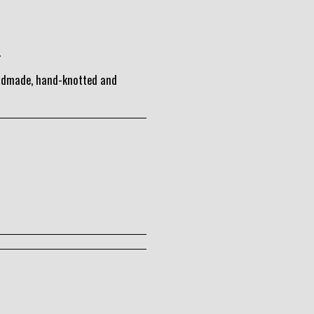
.
andmade, hand-knotted and