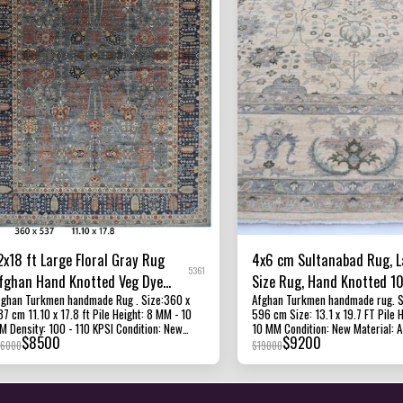
2x18 ft Large Floral Gray Rug
4x6 cm Sultanabad Rug, L
5361
fghan Hand Knotted Veg Dye
Size Rug, Hand Knotted 
ghan Turkmen handmade Rug . Size:360 x
Afghan Turkmen handmade rug. Size: 399 x
ool Oriental Rug
Wool Dye Rug, Bedroom R
 11.10 x 17.8 ft Pile Height: 8 MM - 10
596 cm Size: 13.1 x 19.7 FT Pile 
for Living Room
10 KPSI Condition: New
10 MM Condition: New Material: Afghan Ghazni
$
8500
$
9200
aterial: Afghan Ghazni Wool and Foundation
Wool and Foundation Cotton. Origin :
16000
$
19000
n: Afghanistan All of our rugs,
Afghanistan Texture: this beautiful rug has a
arpets and kilims rugs are 100% handmade,
short pile, making it hardwearing
nd-knotted and handwoven rugs. The
for almost any area in the home.
hotographs presented are captured indoor