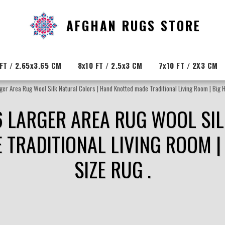
AFGHAN RUGS STORE
FT / 2.65x3.65 CM
8x10 FT / 2.5x3 CM
7x10 FT / 2X3 CM
ger Area Rug Wool Silk Natural Colors | Hand Knotted made Traditional Living Room | Big Ha
6 LARGER AREA RUG WOOL SIL
TRADITIONAL LIVING ROOM | 
SIZE RUG .