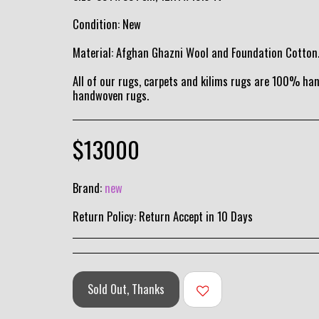
Condition: New
Material: Afghan Ghazni Wool and Foundation Cotton
All of our rugs, carpets and kilims rugs are 100% h
handwoven rugs.
$
13000
Brand:
new
Return Policy:
Return Accept in 10 Days
Sold Out, Thanks