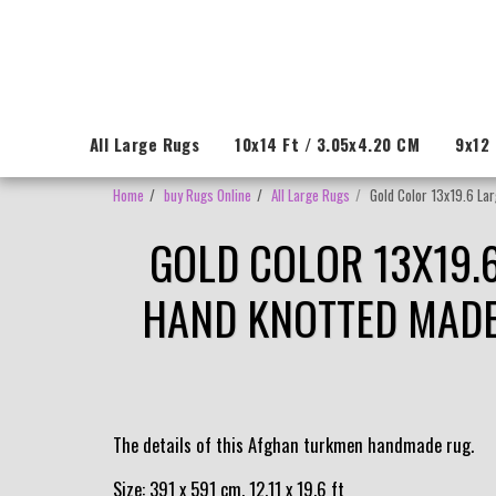
All Large Rugs
10x14 Ft / 3.05x4.20 CM
9x12 
Home
buy Rugs Online
All Large Rugs
Gold Color 13x19.6 Lar
GOLD COLOR 13X19.
HAND KNOTTED MADE 
The details of this Afghan turkmen handmade rug.
Size: 391 x 591 cm, 12.11 x 19.6 ft