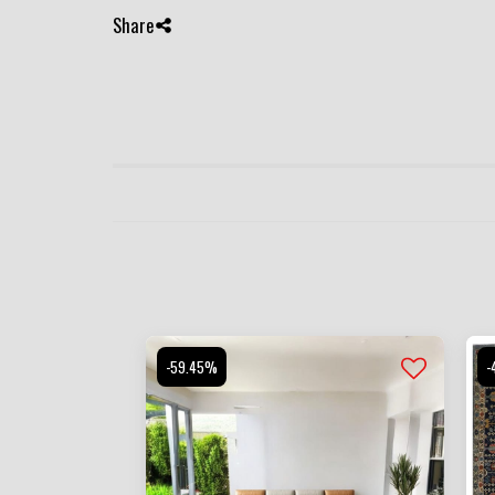
Share
-59.45%
-