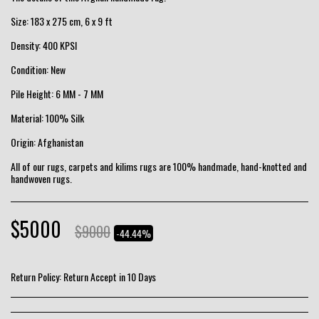
Size: 183 x 275 cm, 6 x 9 ft
Density: 400 KPSI
Condition: New
Pile Height: 6 MM - 7 MM
Material: 100% Silk
Origin: Afghanistan
All of our rugs, carpets and kilims rugs are 100% handmade, hand-knotted and
handwoven rugs.
$
5000
$
9000
-44.44%
Return Policy:
Return Accept in 10 Days