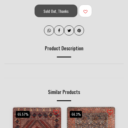
Sold Out, Thanks
Product Description
Similar Products
-55.57%
-56.3%