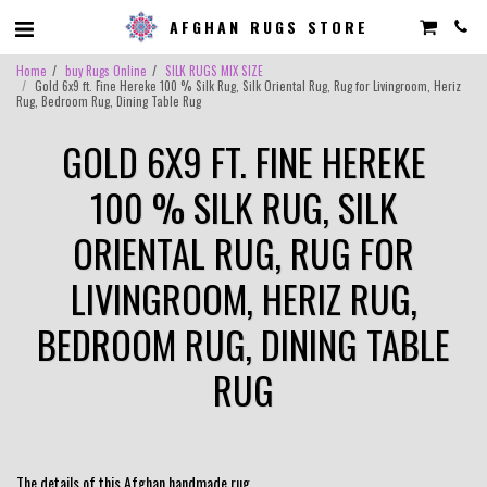
AFGHAN RUGS STORE
Home
buy Rugs Online
SILK RUGS MIX SIZE
Gold 6x9 ft. Fine Hereke 100 % Silk Rug, Silk Oriental Rug, Rug for Livingroom, Heriz
Rug, Bedroom Rug, Dining Table Rug
GOLD 6X9 FT. FINE HEREKE
100 % SILK RUG, SILK
ORIENTAL RUG, RUG FOR
LIVINGROOM, HERIZ RUG,
BEDROOM RUG, DINING TABLE
RUG
The details of this Afghan handmade rug.