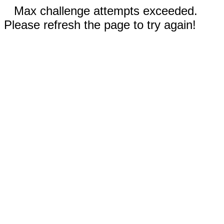
Max challenge attempts exceeded.
Please refresh the page to try again!