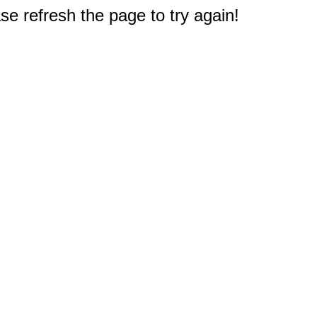
e refresh the page to try again!