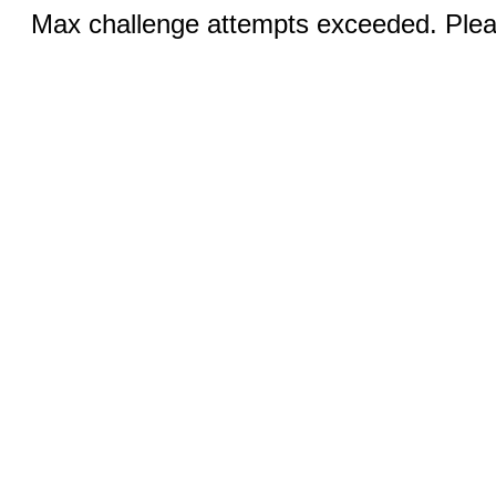
Max challenge attempts exceeded. Pleas