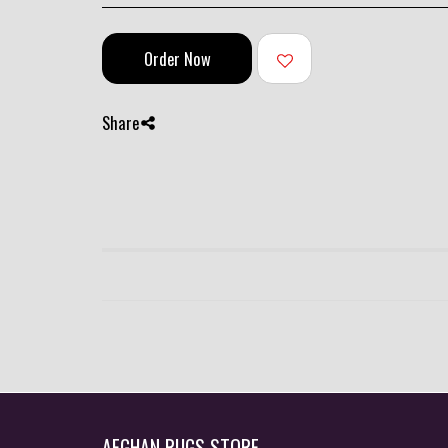
Order Now
Share
AFGHAN RUGS STORE