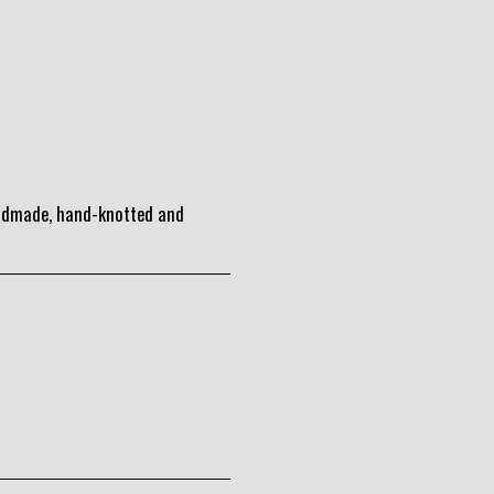
andmade, hand-knotted and