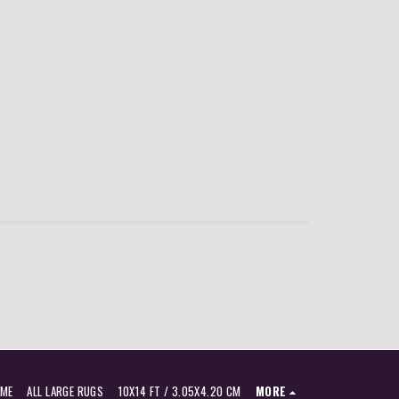
ME
ALL LARGE RUGS
10X14 FT / 3.05X4.20 CM
MORE