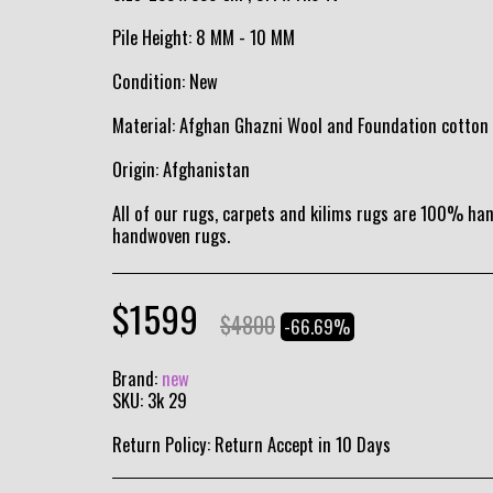
Pile Height: 8 MM - 10 MM
Condition: New
Material: Afghan Ghazni Wool and Foundation cotton
Origin: Afghanistan
All of our rugs, carpets and kilims rugs are 100% h
handwoven rugs.
$
1599
$
4800
-66.69%
Brand:
new
SKU:
3k 29
Return Policy:
Return Accept in 10 Days