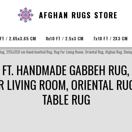
AFGHAN RUGS STORE
FT / 2.65x3.65 CM
8x10 FT / 2.5x3 CM
7x10 FT / 2X3 CM
Rug, 255x350 cm Hand knotted Rug, Rug For Living Room, Oriental Rug, Afghan Rug, Dinin
6 FT. HANDMADE GABBEH RUG
R LIVING ROOM, ORIENTAL RUG
TABLE RUG