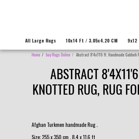
All Large Rugs
10x14 Ft / 3.05x4.20 CM
9x12 
Home
buy Rugs Online
Abstract 8'4x11'6 ft. Handmade Gabbeh 
ABSTRACT 8'4X11'
KNOTTED RUG, RUG FO
Afghan Turkmen handmade Rug .
Size: 255 x 350 cm , 8.4 x 11.6 ft