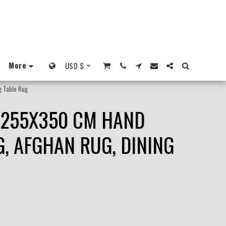
More
USD
$
g Table Rug
, 255X350 CM HAND
, AFGHAN RUG, DINING