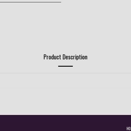
Product Description
HO