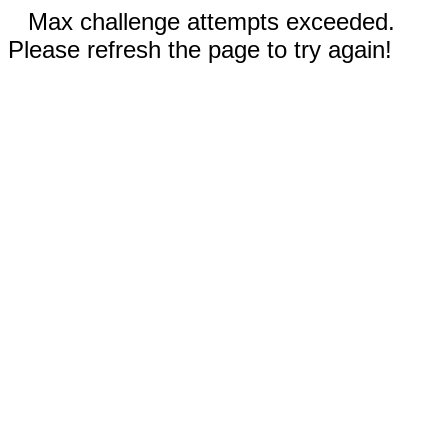
Max challenge attempts exceeded.
Please refresh the page to try again!