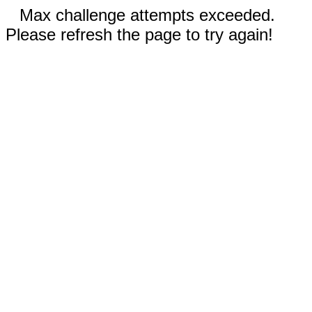
Max challenge attempts exceeded.
Please refresh the page to try again!