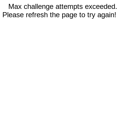
Max challenge attempts exceeded.
Please refresh the page to try again!