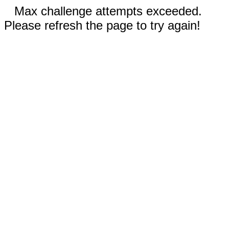
Max challenge attempts exceeded.
Please refresh the page to try again!